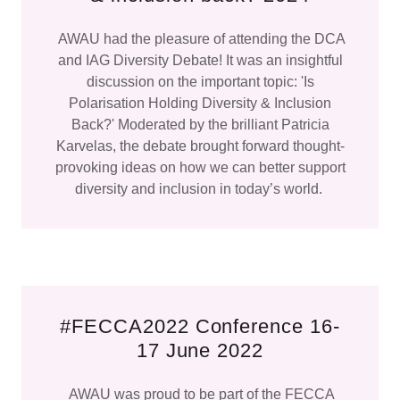
AWAU had the pleasure of attending the DCA
and IAG Diversity Debate! It was an insightful
discussion on the important topic: 'Is
Polarisation Holding Diversity & Inclusion
Back?' Moderated by the brilliant Patricia
Karvelas, the debate brought forward thought-
provoking ideas on how we can better support
diversity and inclusion in today’s world.
#FECCA2022 Conference 16-
17 June 2022
AWAU was proud to be part of the FECCA