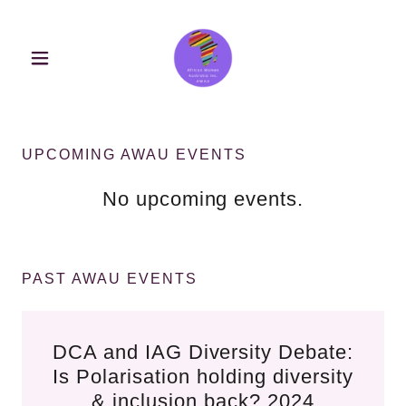
UPCOMING AWAU EVENTS
No upcoming events.
PAST AWAU EVENTS
DCA and IAG Diversity Debate:
Is Polarisation holding diversity
& inclusion back? 2024