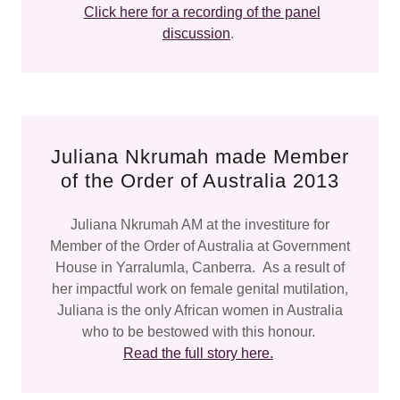
Click here for a recording of the panel
discussion
.
Juliana Nkrumah made Member
of the Order of Australia 2013
Juliana Nkrumah AM at the investiture for
Member of the Order of Australia at Government
House in Yarralumla, Canberra. As a result of
her impactful work on female genital mutilation,
Juliana is the only African women in Australia
who to be bestowed with this honour.
Read the full story here.