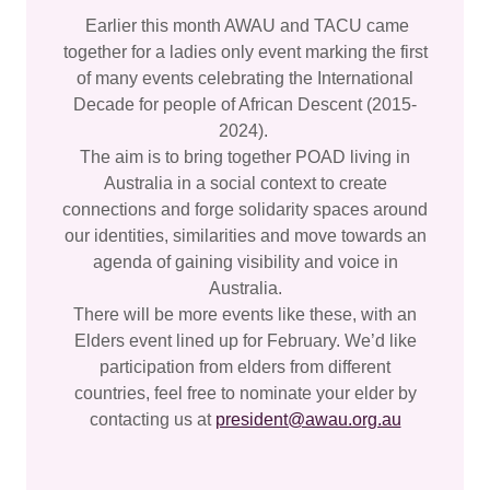
Earlier this month AWAU and TACU came
together for a ladies only event marking the first
of many events celebrating the International
Decade for people of African Descent (2015-
2024).
The aim is to bring together POAD living in
Australia in a social context to create
connections and forge solidarity spaces around
our identities, similarities and move towards an
agenda of gaining visibility and voice in
Australia.
There will be more events like these, with an
Elders event lined up for February. We’d like
participation from elders from different
countries, feel free to nominate your elder by
contacting us at
president@awau.org.au