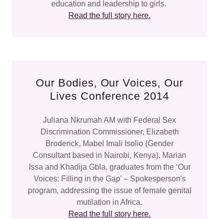
education and leadership to girls.
Read the full story here.
Our Bodies, Our Voices, Our
Lives Conference 2014
Juliana Nkrumah AM with Federal Sex
Discrimination Commissioner, Elizabeth
Broderick, Mabel Imali Isolio (Gender
Consultant based in Nairobi, Kenya), Marian
Issa and Khadija Gbla, graduates from the ‘Our
Voices: Filling in the Gap' – Spokesperson's
program, addressing the issue of female genital
mutilation in Africa.
Read the full story here.