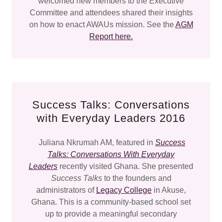
welcomed new members to the Executive
Committee and attendees shared their insights
on how to enact AWAUs mission. See the
AGM
Report here.
Success Talks: Conversations
with Everyday Leaders 2016
Juliana Nkrumah AM, featured in
Success
Talks: Conversations With Everyday
Leaders
recently visited Ghana. She presented
Success Talks
to the founders and
administrators of
Legacy College
in Akuse,
Ghana. This is a community-based school set
up to provide a meaningful secondary