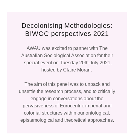
Decolonising Methodologies:
BIWOC perspectives 2021
AWAU was excited to partner with The
Australian Sociological Association for their
special event on Tuesday 20th July 2021,
hosted by Claire Moran.
The aim of this panel was to unpack and
unsettle the research process, and to critically
engage in conversations about the
pervasiveness of Eurocentric imperial and
colonial structures within our ontological,
epistemological and theoretical approaches.