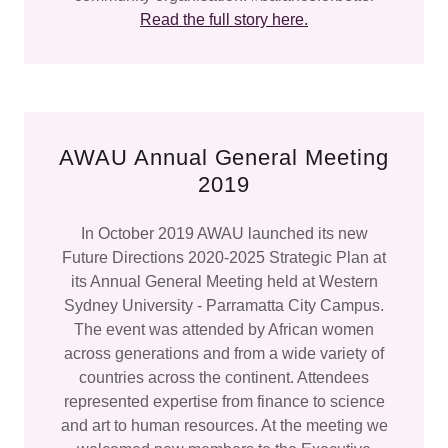
Read the full story here.
AWAU Annual General Meeting
2019
In October 2019 AWAU launched its new
Future Directions 2020-2025 Strategic Plan at
its Annual General Meeting held at Western
Sydney University - Parramatta City Campus.
The event was attended by African women
across generations and from a wide variety of
countries across the continent. Attendees
represented expertise from finance to science
and art to human resources. At the meeting we