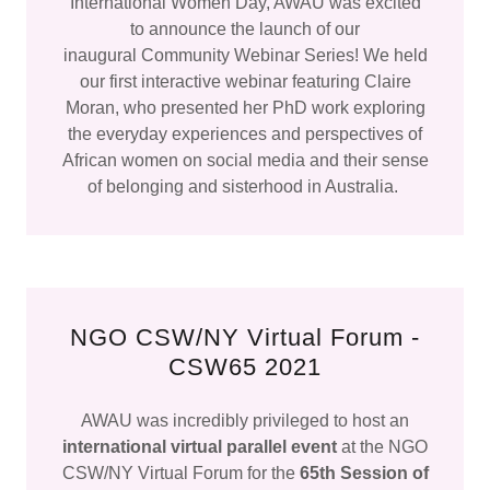
International Women Day, AWAU was excited
to announce the launch of our
inaugural Community Webinar Series! We held
our first interactive webinar featuring Claire
Moran, who presented her PhD work exploring
the everyday experiences and perspectives of
African women on social media and their sense
of belonging and sisterhood in Australia.
NGO CSW/NY Virtual Forum -
CSW65 2021
AWAU was incredibly privileged to host an
international virtual parallel event
at the NGO
CSW/NY Virtual Forum for the
65th Session of