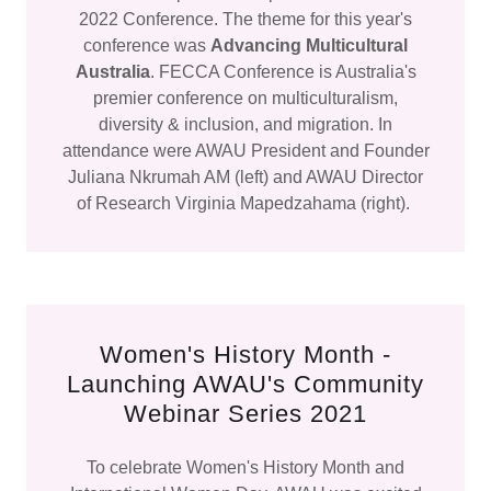
2022 Conference. The theme for this year's
conference was
Advancing Multicultural
Australia
. FECCA Conference is Australia's
premier conference on multiculturalism,
diversity & inclusion, and migration. In
attendance were AWAU President and Founder
Juliana Nkrumah AM (left) and AWAU Director
of Research Virginia Mapedzahama (right).
Women's History Month -
Launching AWAU's Community
Webinar Series 2021
To celebrate Women's History Month and