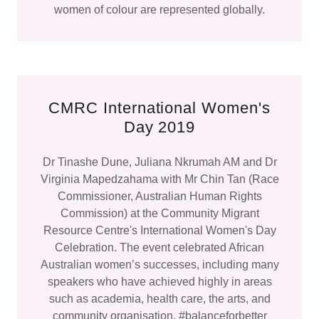
women of colour are represented globally.
CMRC International Women's
Day 2019
Dr Tinashe Dune, Juliana Nkrumah AM and Dr
Virginia Mapedzahama with Mr Chin Tan (Race
Commissioner, Australian Human Rights
Commission) at the Community Migrant
Resource Centre's International Women's Day
Celebration. The event celebrated African
Australian women’s successes, including many
speakers who have achieved highly in areas
such as academia, health care, the arts, and
community organisation. #balanceforbetter