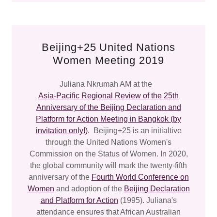
Beijing+25 United Nations
Women Meeting 2019
Juliana Nkrumah AM at the
Asia-Pacific Regional Review of the 25th
Anniversary of the Beijing Declaration and
Platform for Action Meeting in Bangkok (by
invitation only!)
. Beijing+25 is an initialtive
through the United Nations Women's
Commission on the Status of Women. In 2020,
the global community will mark the twenty-fifth
anniversary of the
Fourth World Conference on
Women
and adoption of the
Beijing Declaration
and Platform for Action
(1995). Juliana's
attendance ensures that African Australian