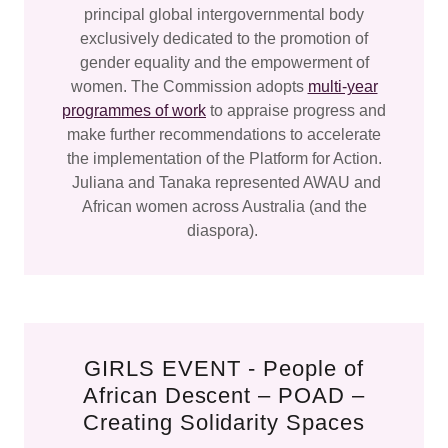
principal global intergovernmental body
exclusively dedicated to the promotion of
gender equality and the empowerment of
women. The Commission adopts
multi-year
programmes of work
to appraise progress and
make further recommendations to accelerate
the implementation of the Platform for Action.
Juliana and Tanaka represented AWAU and
African women across Australia (and the
diaspora).
GIRLS EVENT - People of
African Descent – POAD –
Creating Solidarity Spaces