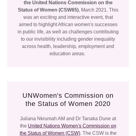
the United Nations Commission on the
Status of Women (CSW65)
, March 2021. This
was an exciting and interactive event, that
aimed to highlight African women's successes
in public life, as well as challenges contributing
to our invisibility including gender inequality
across health, leadership, employment and
education areas.
UNWomen's Commission on
the Status of Women 2020
Juliana Nkrumah AM and Dr Tanaka Dune at
the
United Nations Women's Commission on
the Status of Women (CSW)
. The CSW is the